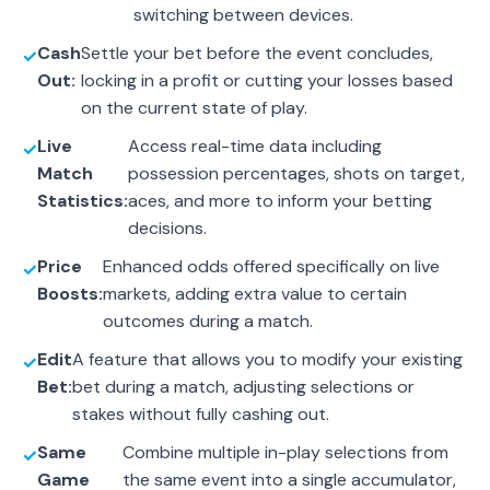
switching between devices.
Cash
Settle your bet before the event concludes,
Out:
locking in a profit or cutting your losses based
on the current state of play.
Live
Access real-time data including
Match
possession percentages, shots on target,
Statistics:
aces, and more to inform your betting
decisions.
Price
Enhanced odds offered specifically on live
Boosts:
markets, adding extra value to certain
outcomes during a match.
Edit
A feature that allows you to modify your existing
Bet:
bet during a match, adjusting selections or
stakes without fully cashing out.
Same
Combine multiple in-play selections from
Game
the same event into a single accumulator,