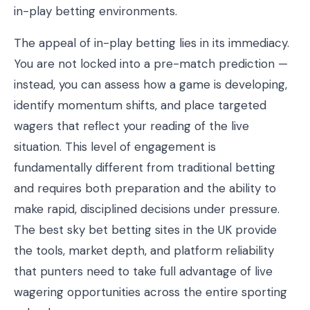
in-play betting environments.
The appeal of in-play betting lies in its immediacy.
You are not locked into a pre-match prediction —
instead, you can assess how a game is developing,
identify momentum shifts, and place targeted
wagers that reflect your reading of the live
situation. This level of engagement is
fundamentally different from traditional betting
and requires both preparation and the ability to
make rapid, disciplined decisions under pressure.
The best sky bet betting sites in the UK provide
the tools, market depth, and platform reliability
that punters need to take full advantage of live
wagering opportunities across the entire sporting