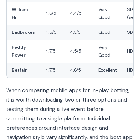
William
Very
SD/H
4.6/5
4.4/5
Hill
Good
(selec
Ladbrokes
4.5/5
4.3/5
Good
SD (se
Paddy
Very
4.7/5
4.5/5
HD (se
Power
Good
Betfair
4.7/5
4.6/5
Excellent
HD (se
When comparing mobile apps for in-play betting,
it is worth downloading two or three options and
testing them during a live event before
committing to a single platform. Individual
preferences around interface design and
navigation style vary significantly, and the best app