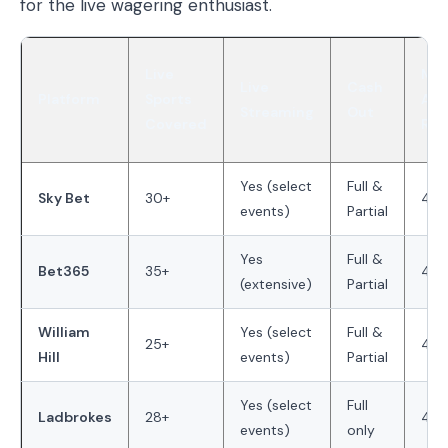
for the live wagering enthusiast.
Live
Mob
Live
Cash
Platform
Sports
Ap
Streaming
Out
Covered
Rat
Yes (select
Full &
Sky Bet
30+
4.7/
events)
Partial
Yes
Full &
Bet365
35+
4.8
(extensive)
Partial
William
Yes (select
Full &
25+
4.5
Hill
events)
Partial
Yes (select
Full
Ladbrokes
28+
4.4
events)
only