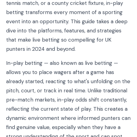
tennis match, or a county cricket fixture, in-play
betting transforms every moment of a sporting
event into an opportunity. This guide takes a deep
dive into the platforms, features, and strategies
that make live betting so compelling for UK
punters in 2024 and beyond.
In-play betting — also known as live betting —
allows you to place wagers after a game has
already started, reacting to what's unfolding on the
pitch, court, or track in real time. Unlike traditional
pre-match markets, in-play odds shift constantly,
reflecting the current state of play. This creates a
dynamic environment where informed punters can
find genuine value, especially when they have a
strong understanding of the sport and can spot