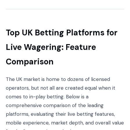
Top UK Betting Platforms for
Live Wagering: Feature
Comparison
The UK market is home to dozens of licensed
operators, but not all are created equal when it
comes to in-play betting. Below is a
comprehensive comparison of the leading
platforms, evaluating their live betting features,
mobile experience, market depth, and overall value