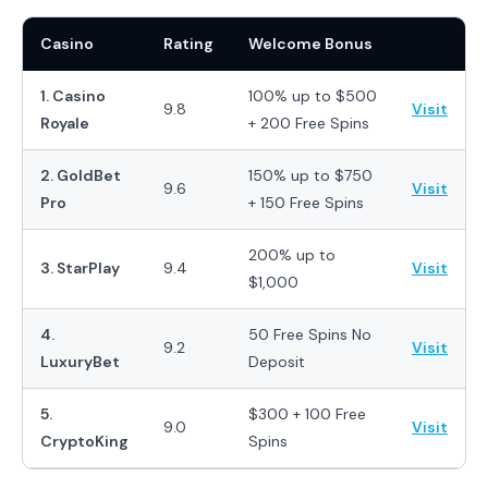
Casino
Rating
Welcome Bonus
1. Casino
100% up to $500
9.8
Visit
Royale
+ 200 Free Spins
2. GoldBet
150% up to $750
9.6
Visit
Pro
+ 150 Free Spins
200% up to
3. StarPlay
9.4
Visit
$1,000
4.
50 Free Spins No
9.2
Visit
LuxuryBet
Deposit
5.
$300 + 100 Free
9.0
Visit
CryptoKing
Spins