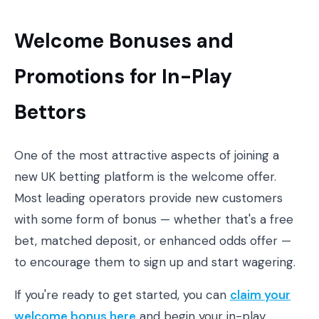
Welcome Bonuses and
Promotions for In-Play
Bettors
One of the most attractive aspects of joining a
new UK betting platform is the welcome offer.
Most leading operators provide new customers
with some form of bonus — whether that's a free
bet, matched deposit, or enhanced odds offer —
to encourage them to sign up and start wagering.
If you're ready to get started, you can
claim your
welcome bonus here
and begin your in-play