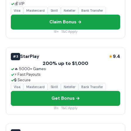
✓
💰 VIP
Visa
Mastercard
Skrill
Neteller
Bank Transfer
Claim Bonus →
18+ · T&C Apply
StarPlay
9.4
★
#3
200% up to $1,000
✓
🔥 5000+ Games
✓
⚡ Fast Payouts
✓
🔒 Secure
Visa
Mastercard
Skrill
Neteller
Bank Transfer
Get Bonus →
18+ · T&C Apply