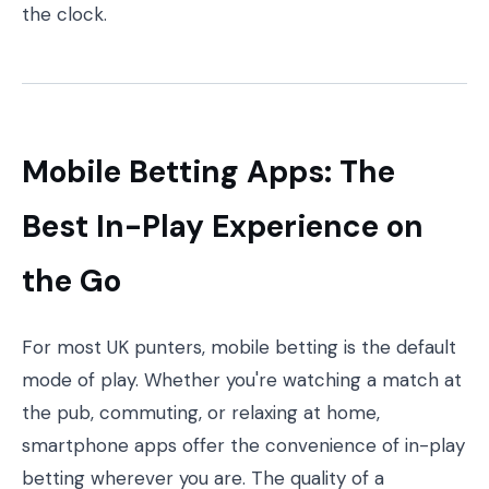
the clock.
Mobile Betting Apps: The
Best In-Play Experience on
the Go
For most UK punters, mobile betting is the default
mode of play. Whether you're watching a match at
the pub, commuting, or relaxing at home,
smartphone apps offer the convenience of in-play
betting wherever you are. The quality of a