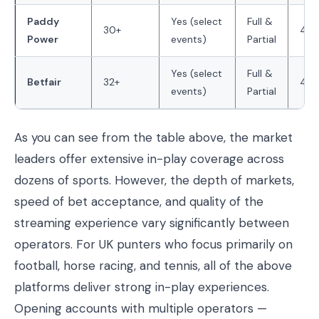
Paddy
Yes (select
Full &
30+
4.6
Power
events)
Partial
Yes (select
Full &
Betfair
32+
4.7/
events)
Partial
As you can see from the table above, the market
leaders offer extensive in-play coverage across
dozens of sports. However, the depth of markets,
speed of bet acceptance, and quality of the
streaming experience vary significantly between
operators. For UK punters who focus primarily on
football, horse racing, and tennis, all of the above
platforms deliver strong in-play experiences.
Opening accounts with multiple operators —