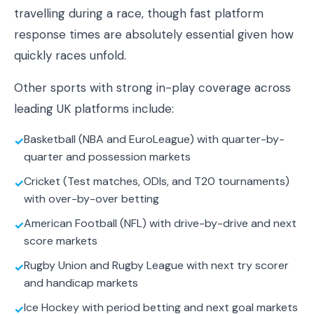
travelling during a race, though fast platform
response times are absolutely essential given how
quickly races unfold.
Other sports with strong in-play coverage across
leading UK platforms include:
Basketball (NBA and EuroLeague) with quarter-by-
quarter and possession markets
Cricket (Test matches, ODIs, and T20 tournaments)
with over-by-over betting
American Football (NFL) with drive-by-drive and next
score markets
Rugby Union and Rugby League with next try scorer
and handicap markets
Ice Hockey with period betting and next goal markets