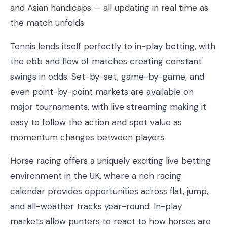
and Asian handicaps — all updating in real time as
the match unfolds.
Tennis lends itself perfectly to in-play betting, with
the ebb and flow of matches creating constant
swings in odds. Set-by-set, game-by-game, and
even point-by-point markets are available on
major tournaments, with live streaming making it
easy to follow the action and spot value as
momentum changes between players.
Horse racing offers a uniquely exciting live betting
environment in the UK, where a rich racing
calendar provides opportunities across flat, jump,
and all-weather tracks year-round. In-play
markets allow punters to react to how horses are