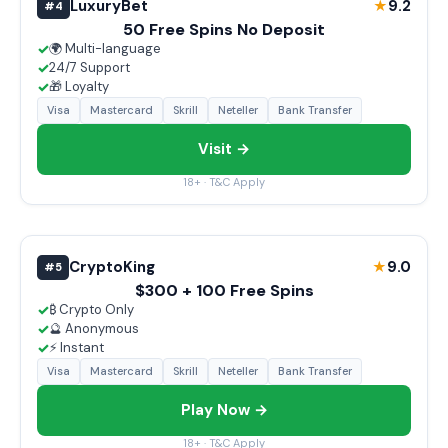
LuxuryBet
9.2
★
#4
50 Free Spins No Deposit
✓
🌍 Multi-language
✓
24/7 Support
✓
🎁 Loyalty
Visa
Mastercard
Skrill
Neteller
Bank Transfer
Visit →
18+ · T&C Apply
CryptoKing
9.0
★
#5
$300 + 100 Free Spins
✓
₿ Crypto Only
✓
🔮 Anonymous
✓
⚡ Instant
Visa
Mastercard
Skrill
Neteller
Bank Transfer
Play Now →
18+ · T&C Apply