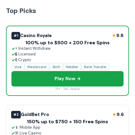
Top Picks
Casino Royale
9.8
★
#1
100% up to $500 + 200 Free Spins
✓
⚡ Instant Withdraw
✓
🔒 Licensed
✓
₿ Crypto
Visa
Mastercard
Skrill
Neteller
Bank Transfer
Play Now →
18+ · T&C Apply
GoldBet Pro
9.6
★
#2
150% up to $750 + 150 Free Spins
✓
📱 Mobile App
✓
🎯 Live Casino