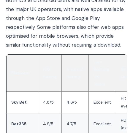
Both iOS and Android users are well catered for by
the major UK operators, with native apps available
through the App Store and Google Play
respectively. Some platforms also offer web apps
optimised for mobile browsers, which provide
similar functionality without requiring a download.
Live
iOS
Android
Betting
Stre
Platform
Rating
Rating
UX
Quali
Score
HD (se
Sky Bet
4.8/5
4.6/5
Excellent
event
HD
Bet365
4.9/5
4.7/5
Excellent
(exten