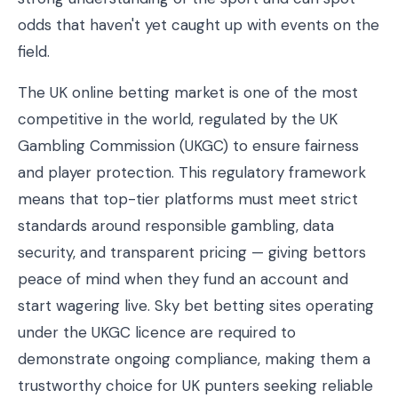
odds that haven't yet caught up with events on the
field.
The UK online betting market is one of the most
competitive in the world, regulated by the UK
Gambling Commission (UKGC) to ensure fairness
and player protection. This regulatory framework
means that top-tier platforms must meet strict
standards around responsible gambling, data
security, and transparent pricing — giving bettors
peace of mind when they fund an account and
start wagering live. Sky bet betting sites operating
under the UKGC licence are required to
demonstrate ongoing compliance, making them a
trustworthy choice for UK punters seeking reliable