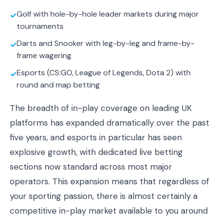
Golf with hole-by-hole leader markets during major
tournaments
Darts and Snooker with leg-by-leg and frame-by-
frame wagering
Esports (CS:GO, League of Legends, Dota 2) with
round and map betting
The breadth of in-play coverage on leading UK
platforms has expanded dramatically over the past
five years, and esports in particular has seen
explosive growth, with dedicated live betting
sections now standard across most major
operators. This expansion means that regardless of
your sporting passion, there is almost certainly a
competitive in-play market available to you around