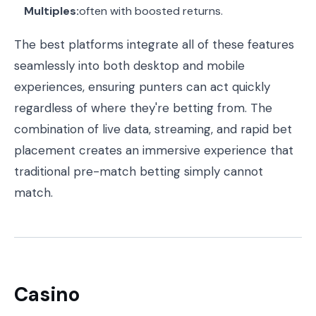
Multiples:
often with boosted returns.
The best platforms integrate all of these features
seamlessly into both desktop and mobile
experiences, ensuring punters can act quickly
regardless of where they're betting from. The
combination of live data, streaming, and rapid bet
placement creates an immersive experience that
traditional pre-match betting simply cannot
match.
Casino