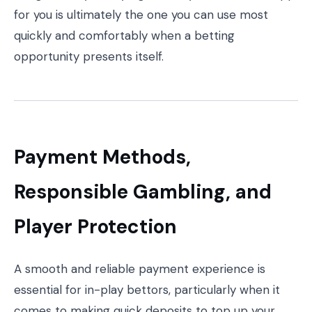
for you is ultimately the one you can use most
quickly and comfortably when a betting
opportunity presents itself.
Payment Methods,
Responsible Gambling, and
Player Protection
A smooth and reliable payment experience is
essential for in-play bettors, particularly when it
comes to making quick deposits to top up your