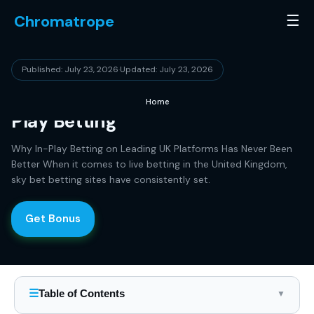
Chromatrope
☰
Published: July 23, 2026
·
Updated: July 23, 2026
Sky Bet Betting Platforms for In-
Home
Play Betting
Why In-Play Betting on Leading UK Platforms Has Never Been
Better When it comes to live betting in the United Kingdom,
sky bet betting sites have consistently set.
Get Bonus
☰
Table of Contents
▼