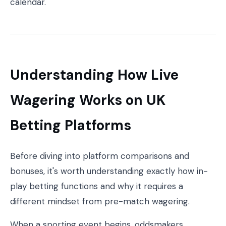
calendar.
Understanding How Live
Wagering Works on UK
Betting Platforms
Before diving into platform comparisons and
bonuses, it's worth understanding exactly how in-
play betting functions and why it requires a
different mindset from pre-match wagering.
When a sporting event begins, oddsmakers