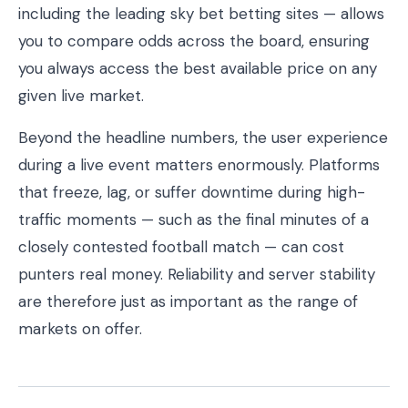
including the leading sky bet betting sites — allows
you to compare odds across the board, ensuring
you always access the best available price on any
given live market.
Beyond the headline numbers, the user experience
during a live event matters enormously. Platforms
that freeze, lag, or suffer downtime during high-
traffic moments — such as the final minutes of a
closely contested football match — can cost
punters real money. Reliability and server stability
are therefore just as important as the range of
markets on offer.