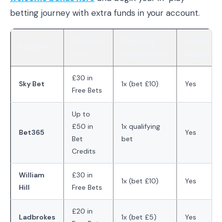
betting journey with extra funds in your account.
Welcome
Wagering
In-Play
Platform
Offer
Requirement
Eligible
£30 in
Sky Bet
1x (bet £10)
Yes
Free Bets
Up to
£50 in
1x qualifying
Bet365
Yes
Bet
bet
Credits
William
£30 in
1x (bet £10)
Yes
Hill
Free Bets
£20 in
Ladbrokes
1x (bet £5)
Yes