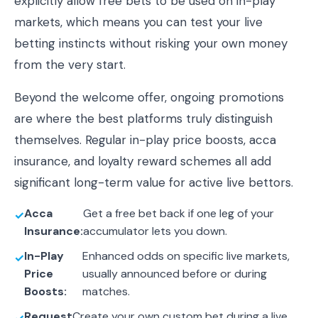
explicitly allow free bets to be used on in-play
markets, which means you can test your live
betting instincts without risking your own money
from the very start.
Beyond the welcome offer, ongoing promotions
are where the best platforms truly distinguish
themselves. Regular in-play price boosts, acca
insurance, and loyalty reward schemes all add
significant long-term value for active live bettors.
Acca
Get a free bet back if one leg of your
Insurance:
accumulator lets you down.
In-Play
Enhanced odds on specific live markets,
Price
usually announced before or during
Boosts:
matches.
Request
Create your own custom bet during a live