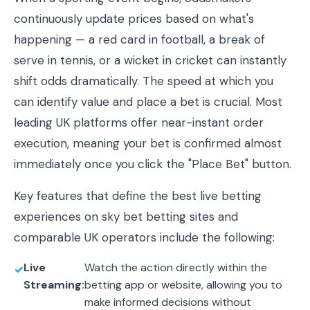
continuously update prices based on what's
happening — a red card in football, a break of
serve in tennis, or a wicket in cricket can instantly
shift odds dramatically. The speed at which you
can identify value and place a bet is crucial. Most
leading UK platforms offer near-instant order
execution, meaning your bet is confirmed almost
immediately once you click the "Place Bet" button.
Key features that define the best live betting
experiences on sky bet betting sites and
comparable UK operators include the following:
Live
Watch the action directly within the
Streaming:
betting app or website, allowing you to
make informed decisions without