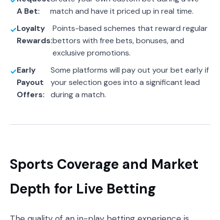
A Bet:
match and have it priced up in real time.
Loyalty
Points-based schemes that reward regular
Rewards:
bettors with free bets, bonuses, and
exclusive promotions.
Early
Some platforms will pay out your bet early if
Payout
your selection goes into a significant lead
Offers:
during a match.
Sports Coverage and Market
Depth for Live Betting
The quality of an in-play betting experience is