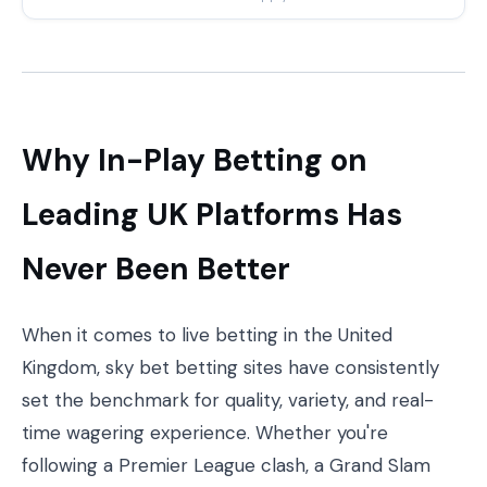
Why In-Play Betting on
Leading UK Platforms Has
Never Been Better
When it comes to live betting in the United
Kingdom, sky bet betting sites have consistently
set the benchmark for quality, variety, and real-
time wagering experience. Whether you're
following a Premier League clash, a Grand Slam