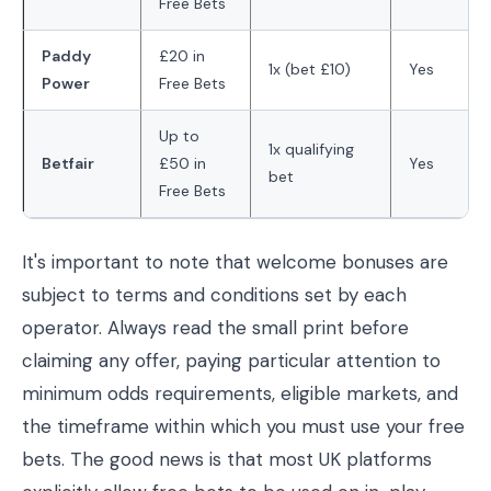
Free Bets
Paddy
£20 in
1x (bet £10)
Yes
Power
Free Bets
Up to
1x qualifying
Betfair
£50 in
Yes
bet
Free Bets
It's important to note that welcome bonuses are
subject to terms and conditions set by each
operator. Always read the small print before
claiming any offer, paying particular attention to
minimum odds requirements, eligible markets, and
the timeframe within which you must use your free
bets. The good news is that most UK platforms