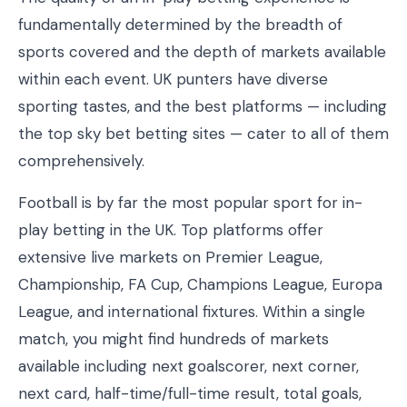
fundamentally determined by the breadth of
sports covered and the depth of markets available
within each event. UK punters have diverse
sporting tastes, and the best platforms — including
the top sky bet betting sites — cater to all of them
comprehensively.
Football is by far the most popular sport for in-
play betting in the UK. Top platforms offer
extensive live markets on Premier League,
Championship, FA Cup, Champions League, Europa
League, and international fixtures. Within a single
match, you might find hundreds of markets
available including next goalscorer, next corner,
next card, half-time/full-time result, total goals,