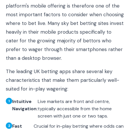
platform's mobile offering is therefore one of the
most important factors to consider when choosing
where to bet live. Many sky bet betting sites invest
heavily in their mobile products specifically to
cater for the growing majority of bettors who
prefer to wager through their smartphones rather
than a desktop browser.
The leading UK betting apps share several key
characteristics that make them particularly well-
suited for in-play wagering:
Intuitive
Live markets are front and centre,
Navigation:
typically accessible from the home
screen with just one or two taps.
Fast
Crucial for in-play betting where odds can