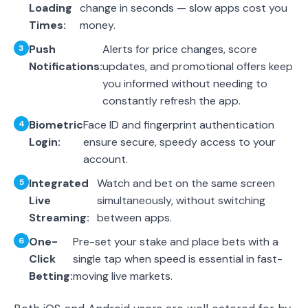
Loading
change in seconds — slow apps cost you
Times:
money.
Push
Alerts for price changes, score
Notifications:
updates, and promotional offers keep
you informed without needing to
constantly refresh the app.
Biometric
Face ID and fingerprint authentication
Login:
ensure secure, speedy access to your
account.
Integrated
Watch and bet on the same screen
Live
simultaneously, without switching
Streaming:
between apps.
One-
Pre-set your stake and place bets with a
Click
single tap when speed is essential in fast-
Betting:
moving live markets.